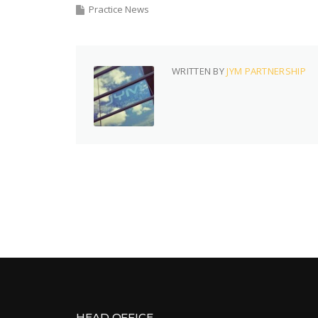
Practice News
WRITTEN BY
JYM PARTNERSHIP
HEAD OFFICE