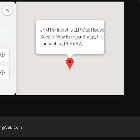
JYM Partnership LLP, Oak House, 28
Sceptre Way Bamber Bridge, Preston,
Lancashire, PR5 6AW
ingWeb.Com