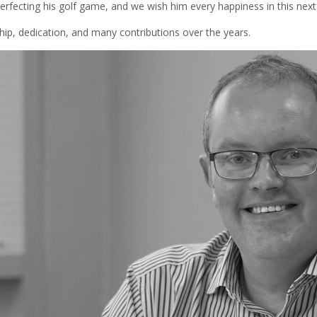
erfecting his golf game, and we wish him every happiness in this next
ship, dedication, and many contributions over the years.