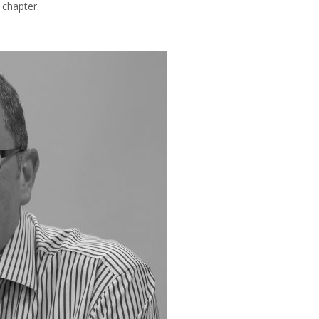
 chapter.