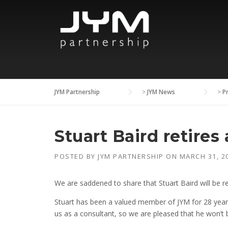
Skip
to
content
JYM Partnership
>
JYM News
>
P
Stuart Baird retires
POSTED BY
JYM PARTNERSHIP
ON
MARCH 31, 2
We are saddened to share that Stuart Baird will be re
Stuart has been a valued member of JYM for 28 years,
us as a consultant, so we are pleased that he won’t b