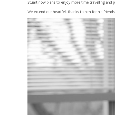
Stuart now plans to enjoy more time travelling and p
We extend our heartfelt thanks to him for his friend