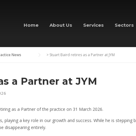
Home
About Us
Services
Sectors
ractice News
>
Stuart Baird retires as a Partner at JYM
 as a Partner at JYM
026
tiring as a Partner of the practice on 31 March 2026.
 playing a key role in our growth and success. While he is stepping ba
e disappearing entirely.