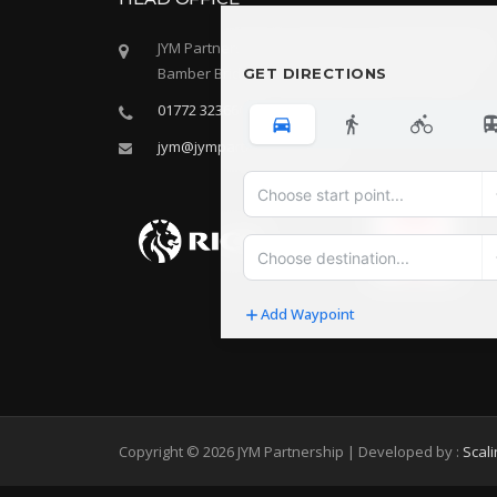
JYM Partnership LLP, Oak House, 28 Sceptre Way
Bamber Bridge, Preston, Lancashire, PR5 6AW
GET DIRECTIONS
01772 323666
jym@jympartnership.co.uk
Add Waypoint
Route Options
Go
Copyright © 2026 JYM Partnership | Developed by :
Scal