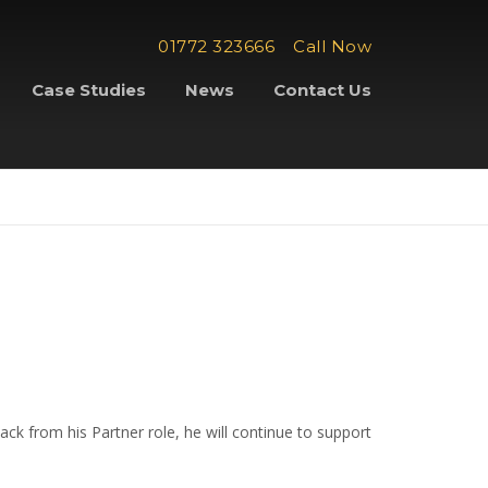
01772 323666
Call Now
Case Studies
News
Contact Us
ck from his Partner role, he will continue to support