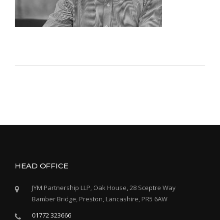
HEAD OFFICE
JYM Partnership LLP, Oak House, 28 Sceptre Way
Bamber Bridge, Preston, Lancashire, PR5 6AW
01772 323666