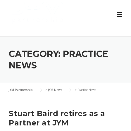
Skip
to
content
CATEGORY:
PRACTICE
NEWS
JYM Partnership
>
JYM News
>
Practice News
Stuart Baird retires as a
Partner at JYM