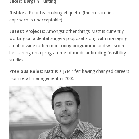
Likes:
Bargain Hunting
Dislikes
: Poor tea making etiquette (the milk-in-first
approach Is unacceptable)
Latest Projects
: Amongst other things Matt is currently
working on a dental surgery proposal along with managing
a nationwide radon monitoring programme and will soon
be starting on a programme of modular building feasibility
studies
Previous Roles
: Matt is a JYM ‘lifer’ having changed careers
from retail management in 2005