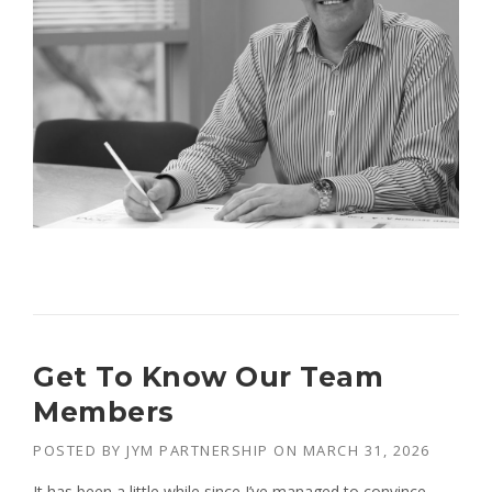
Get To Know Our Team
Members
POSTED BY
JYM PARTNERSHIP
ON
MARCH 31, 2026
It has been a little while since I’ve managed to convince