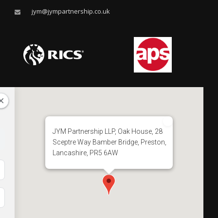
jym@jympartnership.co.uk
JYM Partnership LLP, Oak House, 28
Sceptre Way Bamber Bridge, Preston,
Lancashire, PR5 6AW