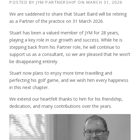
POSTED BY
JYM PARTNERSHIP
ON
MARCH 31, 2026
We are saddened to share that Stuart Baird will be retiring
as a Partner of the practice on 31 March 2026.
Stuart has been a valued member of JYM for 28 years,
playing a key role in our growth and success. While he is
stepping back from his Partner role, he will continue to
support us as a consultant, so we are pleased that he won’t
be disappearing entirely.
Stuart now plans to enjoy more time travelling and
perfecting his golf game, and we wish him every happiness
in this next chapter.
We extend our heartfelt thanks to him for his friendship,
dedication, and many contributions over the years.