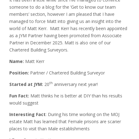
someone to do a blog for the ‘Get to know our team
members’ section, however I am pleased that I have
managed to force Matt into giving us an insight into the
world of Matt Kerr. Matt Kerr has recently been appointed
as a JYM Partner having been promoted from Associate
Partner in December 2025. Matt is also one of our
Chartered Building Surveyors.
Name:
Matt Kerr
Position:
Partner / Chartered Building Surveyor
th
Started at JYM:
20
anniversary next year!
Fun Fact:
Matt thinks he is better at DIY than his results
would suggest
Interesting Fact
: During his time working on the MOJ
estate Matt has learned that Female prisons are scarier
places to visit than Male establishments