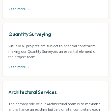
Read more →
Quantity Surveying
Virtually all projects are subject to financial constraints,
making our Quantity Surveyors an essential element of
the project team.
Read more →
Architectural Services
The primary role of our Architectural team is to maximise
and enhance an existing building or site, completing each