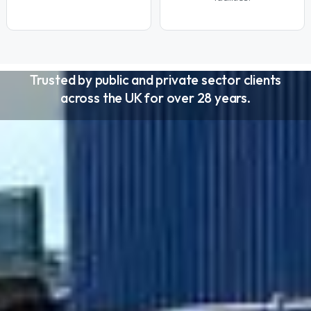
Trusted by public and private sector clients
across the UK for over 28 years.