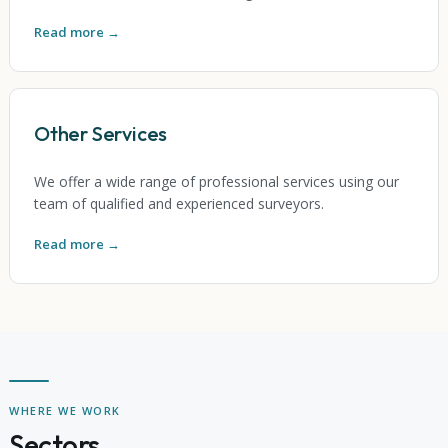
Read more →
Other Services
We offer a wide range of professional services using our
team of qualified and experienced surveyors.
Read more →
WHERE WE WORK
Sectors