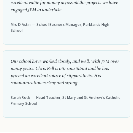
excellent value for money across all the projects we have
engaged JYM to undertake.
Mrs D Astin — School Business Manager, Parklands High
School
Our school have worked closely, and well, with JYM over
many years. Chris Bell is our consultant and he has
proved an excellent source of support to us. His
communication is clear and strong.
Sarah Rock — Head Teacher, St Mary and St Andrew's Catholic
Primary School