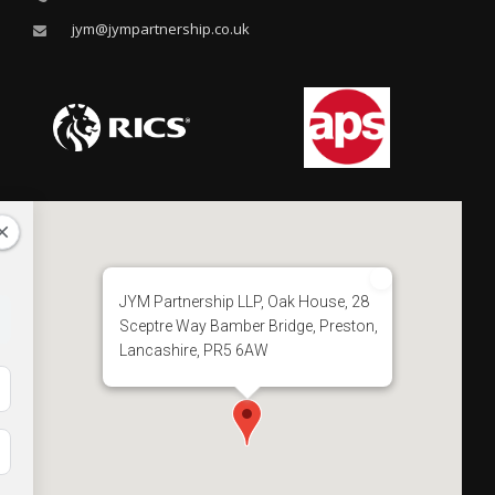
jym@jympartnership.co.uk
JYM Partnership LLP, Oak House, 28
Sceptre Way Bamber Bridge, Preston,
Lancashire, PR5 6AW