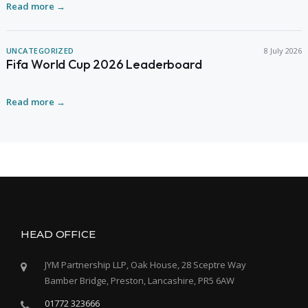
Read more →
UNCATEGORIZED
8 July 2026
Fifa World Cup 2026 Leaderboard
Read more →
HEAD OFFICE
JYM Partnership LLP, Oak House, 28 Sceptre Way
Bamber Bridge, Preston, Lancashire, PR5 6AW
01772 323666