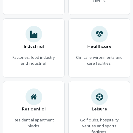
clients.
Industrial
Healthcare
Factories, food industry
Clinical environments and
and industrial.
care facilities.
Residential
Leisure
Residential apartment
Golf clubs, hospitality
blocks.
venues and sports
facilities.