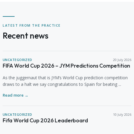
LATEST FROM THE PRACTICE
Recent news
UNCATEGORIZED
20 July 2026
FIFA World Cup 2026 – JYM Predictions Competition
As the juggernaut that is JYM’s World Cup prediction competition
draws to a halt we say congratulations to Spain for beating ...
Read more →
UNCATEGORIZED
10 July 2026
Fifa World Cup 2026 Leaderboard