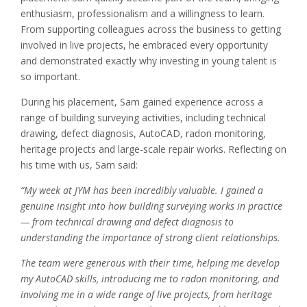
enthusiasm, professionalism and a willingness to learn.
From supporting colleagues across the business to getting
involved in live projects, he embraced every opportunity
and demonstrated exactly why investing in young talent is
so important.
During his placement, Sam gained experience across a
range of building surveying activities, including technical
drawing, defect diagnosis, AutoCAD, radon monitoring,
heritage projects and large-scale repair works. Reflecting on
his time with us, Sam said:
“My week at JYM has been incredibly valuable. I gained a
genuine insight into how building surveying works in practice
— from technical drawing and defect diagnosis to
understanding the importance of strong client relationships.
The team were generous with their time, helping me develop
my AutoCAD skills, introducing me to radon monitoring, and
involving me in a wide range of live projects, from heritage