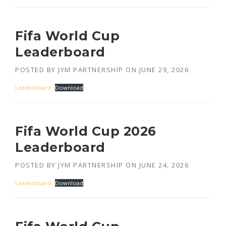
Fifa World Cup
Leaderboard
POSTED BY
JYM PARTNERSHIP
ON
JUNE 29, 2026
Leaderboard
Download
Fifa World Cup 2026
Leaderboard
POSTED BY
JYM PARTNERSHIP
ON
JUNE 24, 2026
Leaderboard
Download