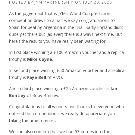
POSTED BY
JYM PARTNERSHIP
ON
JULY 20, 2026
As the juggernaut that is JYM’s World Cup prediction
competition draws to a halt we say congratulations to
Spain for beating Argentina in the final. Sadly England didnt
quite get there but (as ever) there is always next time. But
here’s the results you have really been waiting for.
In first place winning a £100 Amazon voucher and a replica
trophy is
Mike Coyne
.
In second place winning £50 Amazon voucher and a replica
trophy is
Faye Bell
of VIVO.
And in third place winning a £25 Amazon voucher is
Ian
Bentley
of Roby Brimley.
Congratulations to all winners and thanks to everyone who
entered the competition – we really do appreciate you
taking the time to enter.
We can also confirm that we had 53 entries into the