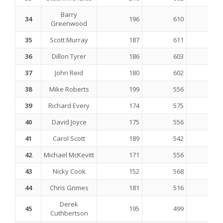
Barry
34
196
610
Greenwood
35
Scott Murray
187
611
36
Dillon Tyrer
186
603
37
John Reid
180
602
38
Mike Roberts
199
556
39
Richard Every
174
575
40
David Joyce
175
556
41
Carol Scott
189
542
42
Michael McKevitt
171
556
43
Nicky Cook
152
568
44
Chris Grimes
181
516
Derek
45
195
499
Cuthbertson