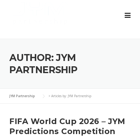
Skip
to
content
AUTHOR:
JYM
PARTNERSHIP
JYM Partnership
>
Articles by: JYM Partnership
FIFA World Cup 2026 – JYM
Predictions Competition