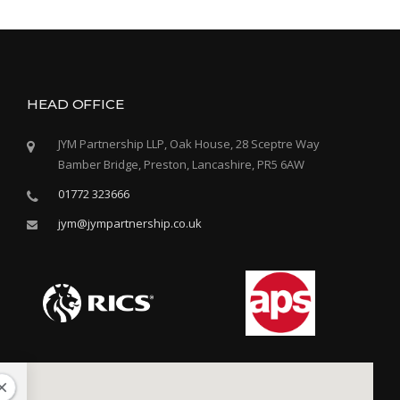
s
t
s
n
HEAD OFFICE
a
JYM Partnership LLP, Oak House, 28 Sceptre Way
Bamber Bridge, Preston, Lancashire, PR5 6AW
v
01772 323666
i
jym@jympartnership.co.uk
g
a
t
i
o