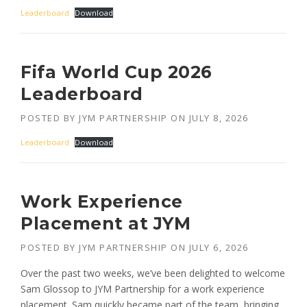
Leaderboard
Download
Fifa World Cup 2026
Leaderboard
POSTED BY
JYM PARTNERSHIP
ON
JULY 8, 2026
Leaderboard
Download
Work Experience
Placement at JYM
POSTED BY
JYM PARTNERSHIP
ON
JULY 6, 2026
Over the past two weeks, we’ve been delighted to welcome
Sam Glossop to JYM Partnership for a work experience
placement. Sam quickly became part of the team, bringing