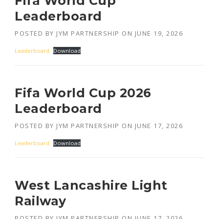
Fifa World Cup
Leaderboard
POSTED BY
JYM PARTNERSHIP
ON
JUNE 19, 2026
Leaderboard
Download
Fifa World Cup 2026
Leaderboard
POSTED BY
JYM PARTNERSHIP
ON
JUNE 17, 2026
Leaderboard
Download
West Lancashire Light
Railway
POSTED BY
JYM PARTNERSHIP
ON
JUNE 17, 2026