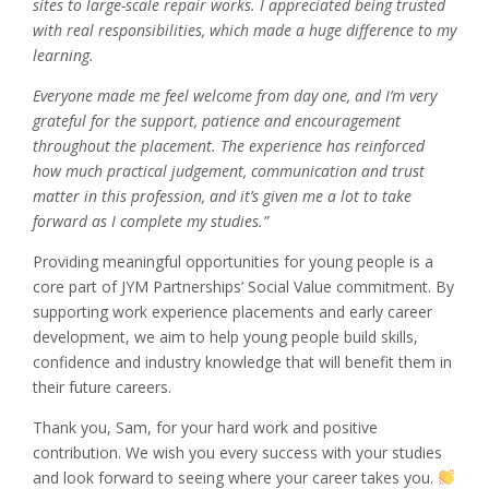
sites to large-scale repair works. I appreciated being trusted
with real responsibilities, which made a huge difference to my
learning.
Everyone made me feel welcome from day one, and I’m very
grateful for the support, patience and encouragement
throughout the placement. The experience has reinforced
how much practical judgement, communication and trust
matter in this profession, and it’s given me a lot to take
forward as I complete my studies.”
Providing meaningful opportunities for young people is a
core part of JYM Partnerships’ Social Value commitment. By
supporting work experience placements and early career
development, we aim to help young people build skills,
confidence and industry knowledge that will benefit them in
their future careers.
Thank you, Sam, for your hard work and positive
contribution. We wish you every success with your studies
and look forward to seeing where your career takes you.