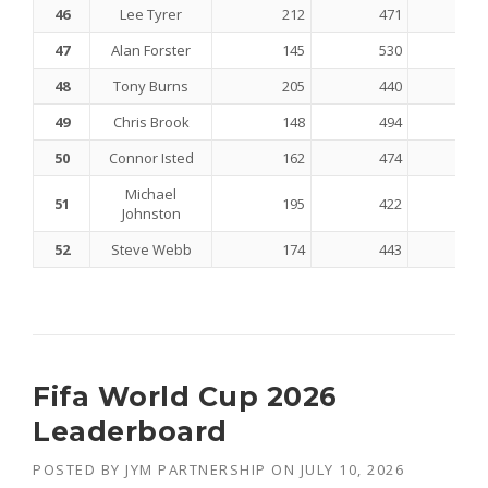
46
Lee Tyrer
212
471
47
Alan Forster
145
530
48
Tony Burns
205
440
49
Chris Brook
148
494
50
Connor Isted
162
474
Michael
51
195
422
Johnston
52
Steve Webb
174
443
Fifa World Cup 2026
Leaderboard
POSTED BY
JYM PARTNERSHIP
ON
JULY 10, 2026