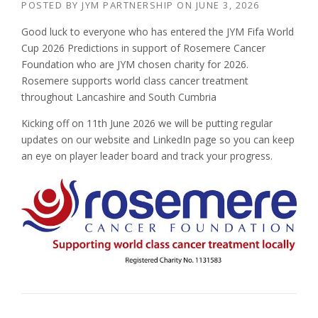
POSTED BY
JYM PARTNERSHIP
ON
JUNE 3, 2026
Good luck to everyone who has entered the JYM Fifa World
Cup 2026 Predictions in support of Rosemere Cancer
Foundation who are JYM chosen charity for 2026.
Rosemere supports world class cancer treatment
throughout Lancashire and South Cumbria
Kicking off on 11th June 2026 we will be putting regular
updates on our website and LinkedIn page so you can keep
an eye on player leader board and track your progress.