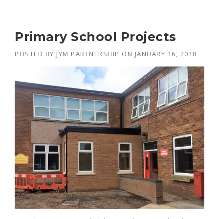
R
O
J
Primary School Projects
E
C
POSTED BY
JYM PARTNERSHIP
ON
JANUARY 16, 2018
T
S
F
O
R
C
A
R
D
I
N
A
L
N
E
W
M