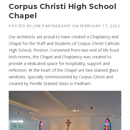
Corpus Christi High School
Chapel
POSTED BY
JYM PARTNERSHIP
ON
FEBRUARY 17, 2023
Our Architects are proud to have created a Chaplaincy and
Chapel for the Staff and Students of Corpus Christi Catholic
High School, Preston. Converted from two end of life food
tech rooms, the Chapel and Chaplaincy was created to
provide a dedicated space for hospitality, support and
reflection. At the heart of the Chapel are two stained glass
windows, specially commissioned by Corpus Christi and
created by Pendle Stained Glass in Padiham.