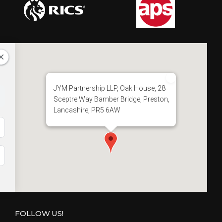
t
i
o
n
JYM Partnership LLP, Oak House, 28
Sceptre Way Bamber Bridge, Preston,
Lancashire, PR5 6AW
FOLLOW US!