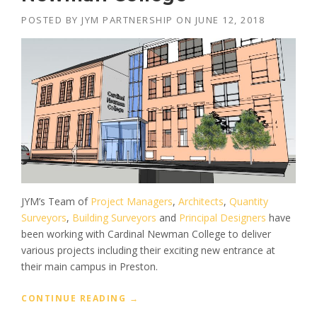
POSTED BY
JYM PARTNERSHIP
ON
JUNE 12, 2018
JYM’s Team of
Project Managers
,
Architects
,
Quantity
Surveyors
,
Building Surveyors
and
Principal Designers
have
been working with Cardinal Newman College to deliver
various projects including their exciting new entrance at
their main campus in Preston.
“
CONTINUE READING
→
P