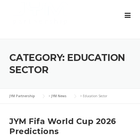
Skip
to
content
CATEGORY:
EDUCATION
SECTOR
JYM Partnership
>
JYM News
>
Education Sector
JYM Fifa World Cup 2026
Predictions