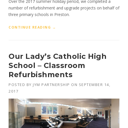
Over the 2017 summer holiday period, we completed a
A
N
number of refurbishment and upgrade projects on behalf of
C
three primary schools in Preston.
O
L
“
CONTINUE READING
→
L
P
E
R
G
I
E
M
”
Our Lady’s Catholic High
A
R
School – Classroom
Y
Refurbishments
S
C
H
POSTED BY
JYM PARTNERSHIP
ON
SEPTEMBER 14,
O
2017
O
L
P
R
O
J