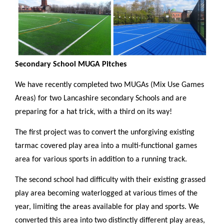
Secondary School MUGA Pitches
We have recently completed two MUGAs (Mix Use Games
Areas) for two Lancashire secondary Schools and are
preparing for a hat trick, with a third on its way!
The first project was to convert the unforgiving existing
tarmac covered play area into a multi-functional games
area for various sports in addition to a running track.
The second school had difficulty with their existing grassed
play area becoming waterlogged at various times of the
year, limiting the areas available for play and sports. We
converted this area into two distinctly different play areas,