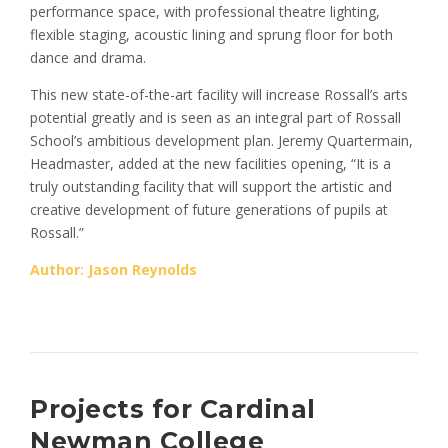
performance space, with professional theatre lighting,
flexible staging, acoustic lining and sprung floor for both
dance and drama.
This new state-of-the-art facility will increase Rossall’s arts
potential greatly and is seen as an integral part of Rossall
School’s ambitious development plan. Jeremy Quartermain,
Headmaster, added at the new facilities opening, “It is a
truly outstanding facility that will support the artistic and
creative development of future generations of pupils at
Rossall.”
Author: Jason Reynolds
Projects for Cardinal
Newman College