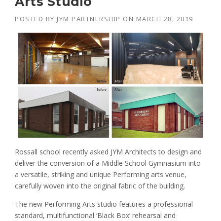
Arts Studio
POSTED BY
JYM PARTNERSHIP
ON
MARCH 28, 2019
Rossall school recently asked JYM Architects to design and
deliver the conversion of a Middle School Gymnasium into
a versatile, striking and unique Performing arts venue,
carefully woven into the original fabric of the building.
The new Performing Arts studio features a professional
standard, multifunctional ‘Black Box’ rehearsal and