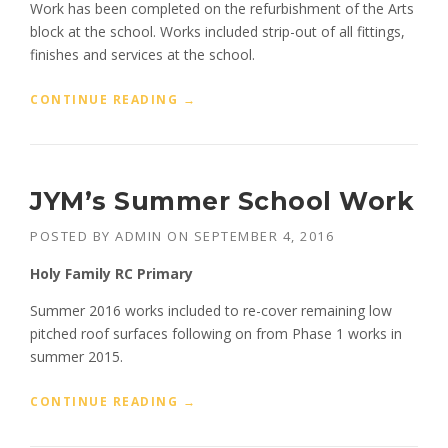
S
Work has been completed on the refurbishment of the Arts
I
block at the school. Works included strip-out of all fittings,
T
finishes and services at the school.
Y
”
“
CONTINUE READING
→
O
U
R
L
JYM’s Summer School Work
A
D
POSTED BY
ADMIN
ON
SEPTEMBER 4, 2016
Y
’
Holy Family RC Primary
S
C
Summer 2016 works included to re-cover remaining low
A
pitched roof surfaces following on from Phase 1 works in
T
summer 2015.
H
O
L
“
CONTINUE READING
→
I
J
C
Y