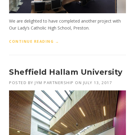
E
C
T
S
We are delighted to have completed another project with
”
Our Lady’s Catholic High School, Preston.
“
CONTINUE READING
→
O
U
R
L
Sheffield Hallam University
A
D
POSTED BY
JYM PARTNERSHIP
ON
JULY 13, 2017
Y
’
S
C
A
T
H
O
L