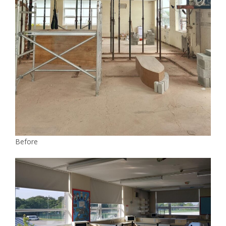
Before