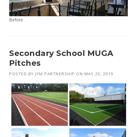
Before
Secondary School MUGA
Pitches
POSTED BY
JYM PARTNERSHIP
ON
MAY 20, 2019