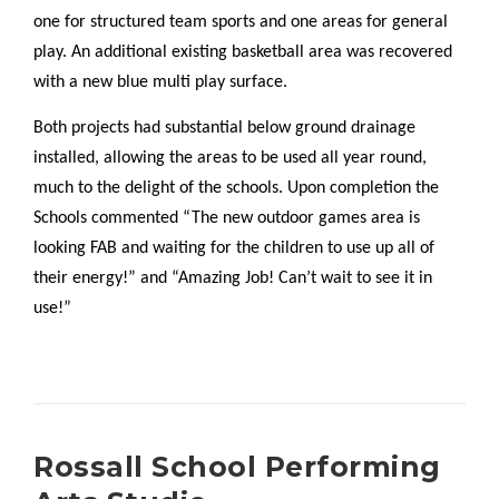
one for structured team sports and one areas for general
play. An additional existing basketball area was recovered
with a new blue multi play surface.
Both projects had substantial below ground drainage
installed, allowing the areas to be used all year round,
much to the delight of the schools. Upon completion the
Schools commented “The new outdoor games area is
looking FAB and waiting for the children to use up all of
their energy!” and “Amazing Job! Can’t wait to see it in
use!”
Rossall School Performing