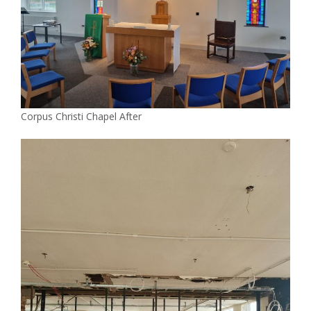
Corpus Christi Chapel After