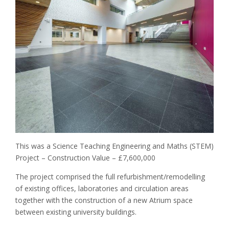
I
C
H
I
G
H
S
C
H
O
O
L
–
C
This was a Science Teaching Engineering and Maths (STEM)
L
Project – Construction Value – £7,600,000
A
S
The project comprised the full refurbishment/remodelling
S
of existing offices, laboratories and circulation areas
R
O
together with the construction of a new Atrium space
O
between existing university buildings.
M