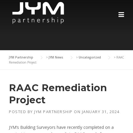
Skip
to
content
JYM Partnership
>
JYM News
>
Uncategorized
>
RAAC
Remediation Project
RAAC Remediation
Project
POSTED BY
JYM PARTNERSHIP
ON
JANUARY 31, 2024
JYM’s Building Surveyors have recently completed on a