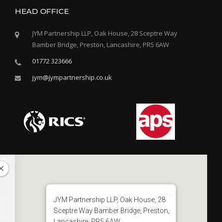
HEAD OFFICE
JYM Partnership LLP, Oak House, 28 Sceptre Way
Bamber Bridge, Preston, Lancashire, PR5 6AW
01772 323666
jym@jympartnership.co.uk
JYM Partnership LLP, Oak House, 28
Sceptre Way Bamber Bridge, Preston,
Lancashire, PR5 6AW