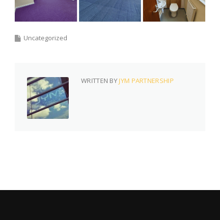
Uncategorized
WRITTEN BY
JYM PARTNERSHIP