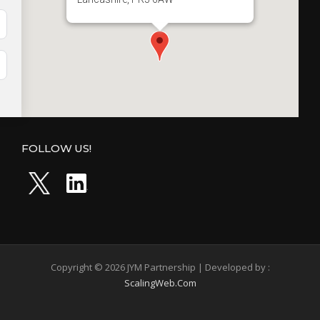
FOLLOW US!
Copyright © 2026 JYM Partnership | Developed by :
ScalingWeb.Com