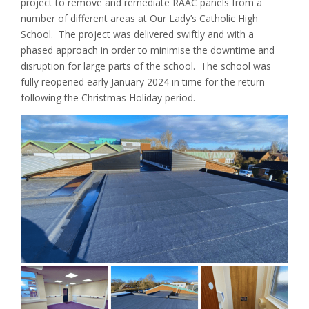
project to remove and remediate RAAC panels from a
number of different areas at Our Lady’s Catholic High
School. The project was delivered swiftly and with a
phased approach in order to minimise the downtime and
disruption for large parts of the school. The school was
fully reopened early January 2024 in time for the return
following the Christmas Holiday period.