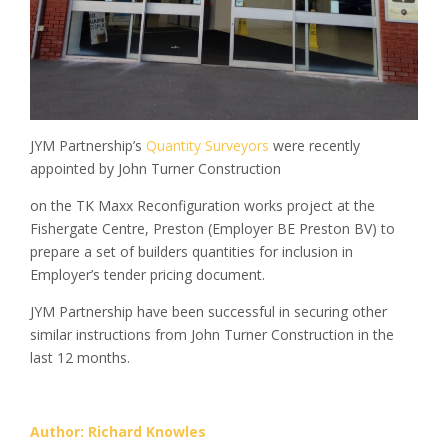
JYM Partnership’s
Quantity Surveyors
were recently
appointed by John Turner Construction
on the TK Maxx Reconfiguration works project at the
Fishergate Centre, Preston (Employer BE Preston BV) to
prepare a set of builders quantities for inclusion in
Employer’s tender pricing document.
JYM Partnership have been successful in securing other
similar instructions from John Turner Construction in the
last 12 months.
Author: Richard Knowles