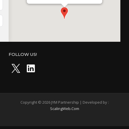
FOLLOW US!
Copyright © 2026 JYM Partnership | Developed by :
ScalingWeb.Com