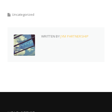
Uncategorized
WRITTEN BY
JYM PARTNERSHIP