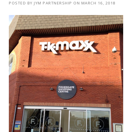
POSTED BY
JYM PARTNERSHIP
ON
MARCH 16, 2018