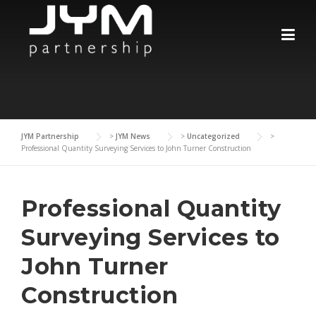
Skip
to
content
JYM Partnership
>
JYM News
>
Uncategorized
>
Professional Quantity Surveying Services to John Turner Construction
Professional Quantity
Surveying Services to
John Turner
Construction