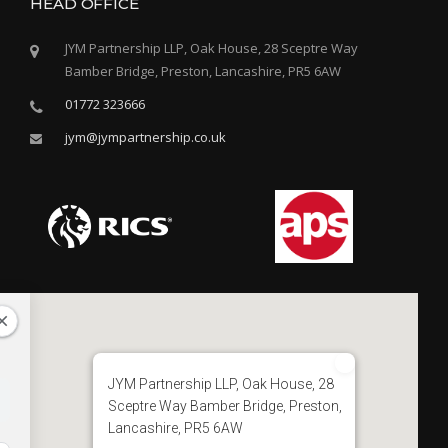
HEAD OFFICE
JYM Partnership LLP, Oak House, 28 Sceptre Way
Bamber Bridge, Preston, Lancashire, PR5 6AW
01772 323666
jym@jympartnership.co.uk
JYM Partnership LLP, Oak House, 28
Sceptre Way Bamber Bridge, Preston,
Lancashire, PR5 6AW