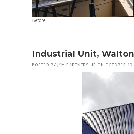
Before
Industrial Unit, Walto
POSTED BY
JYM PARTNERSHIP
ON
OCTOBER 19,