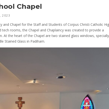
chool Chapel
, 2023
y and Chapel for the Staff and Students of Corpus Christi Catholic Hi
d tech rooms, the Chapel and Chaplaincy was created to provide a
on. At the heart of the Chapel are two stained glass windows, specially
le Stained Glass in Padiham.