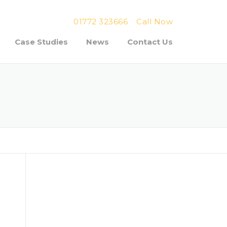
01772 323666
Call Now
Case Studies
News
Contact Us