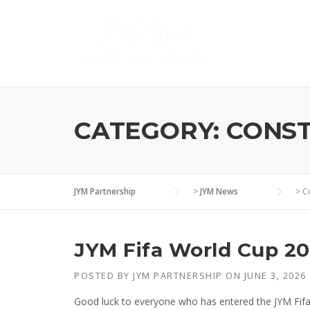
Skip
to
content
CATEGORY:
CONS
JYM Partnership
>
JYM News
>
C
JYM Fifa World Cup 20
POSTED BY
JYM PARTNERSHIP
ON
JUNE 3, 2026
Good luck to everyone who has entered the JYM Fif