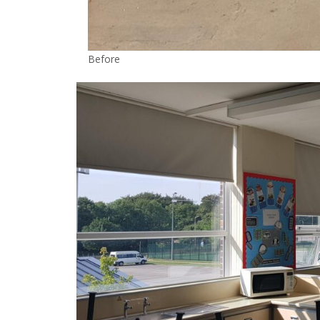
Before