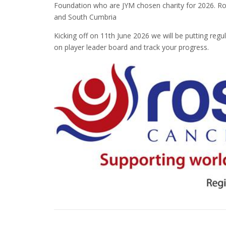
Foundation who are JYM chosen charity for 2026. R
and South Cumbria
Kicking off on 11th June 2026 we will be putting re
on player leader board and track your progress.