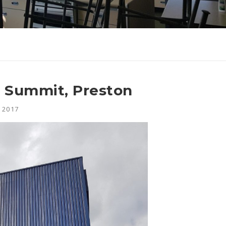
n Summit, Preston
 2017