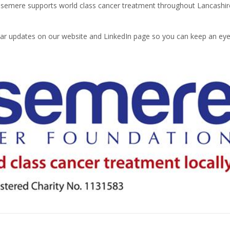
osemere supports world class cancer treatment throughout Lancashir
gular updates on our website and LinkedIn page so you can keep an ey