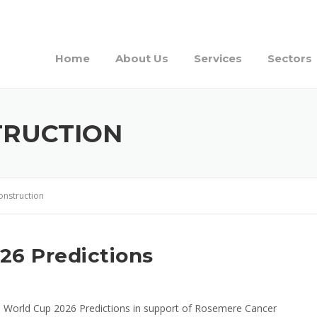
Home
About Us
Services
Sectors
TRUCTION
onstruction
26 Predictions
a World Cup 2026 Predictions in support of Rosemere Cancer