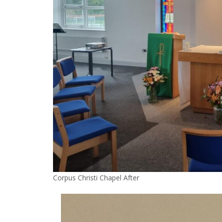
Corpus Christi Chapel After