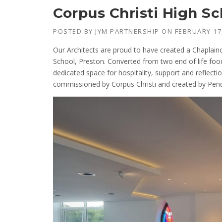
Corpus Christi High S
POSTED BY
JYM PARTNERSHIP
ON
FEBRUARY 17
Our Architects are proud to have created a Chaplainc
School, Preston. Converted from two end of life foo
dedicated space for hospitality, support and reflecti
commissioned by Corpus Christi and created by Pend