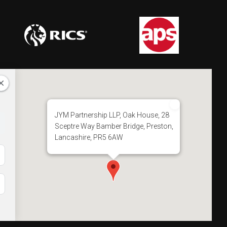
JYM Partnership LLP, Oak House, 28
Sceptre Way Bamber Bridge, Preston,
Lancashire, PR5 6AW