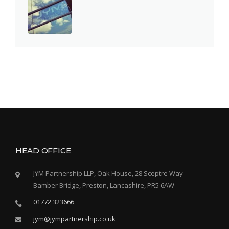
HEAD OFFICE
JYM Partnership LLP, Oak House, 28 Sceptre Way
Bamber Bridge, Preston, Lancashire, PR5 6AW
01772 323666
jym@jympartnership.co.uk