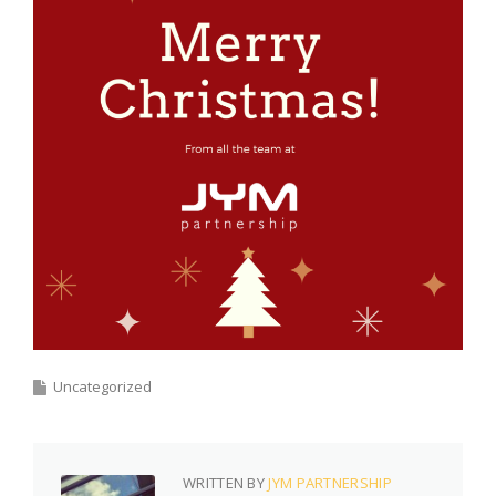
Uncategorized
WRITTEN BY
JYM PARTNERSHIP