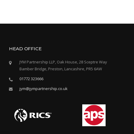
E
C
T
S
F
O
R
C
HEAD OFFICE
A
R
JYM Partnership LLP, Oak House, 28 Sceptre Way
D
Bamber Bridge, Preston, Lancashire, PR5 6AW
I
N
01772 323666
A
L
jym@jympartnership.co.uk
N
E
W
M
A
N
C