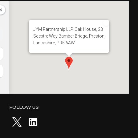
O
L
L
E
G
JYM Partnership LLP, Oak House, 28
E
Sceptre Way Bamber Bridge, Preston,
”
Lancashire, PR5 6AW
FOLLOW US!