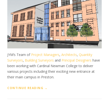
JYM’s Team of
Project Managers
,
Architects
,
Quantity
Surveyors
,
Building Surveyors
and
Principal Designers
have
been working with Cardinal Newman College to deliver
various projects including their exciting new entrance at
their main campus in Preston.
“
CONTINUE READING
→
P
R
O
J