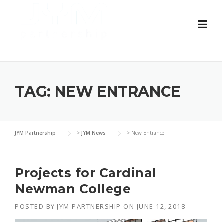
Skip
to
content
TAG:
NEW ENTRANCE
JYM Partnership
>
JYM News
>
New Entrance
Projects for Cardinal
Newman College
POSTED BY
JYM PARTNERSHIP
ON
JUNE 12, 2018