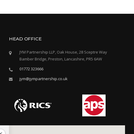
Y
’
S
C
A
T
HEAD OFFICE
H
O
JYM Partnership LLP, Oak House, 28 Sceptre Way
L
Bamber Bridge, Preston, Lancashire, PR5 6AW
I
C
01772 323666
H
I
jym@jympartnership.co.uk
G
H
S
C
H
O
O
L
–