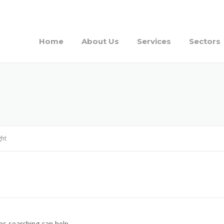
Home
About Us
Services
Sectors
ght
ps searching can help.