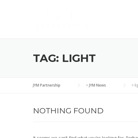
Skip
to
content
TAG:
LIGHT
JYM Partnership
>
JYM News
>
li
NOTHING FOUND
It seems we can’t find what you’re looking for. Perha