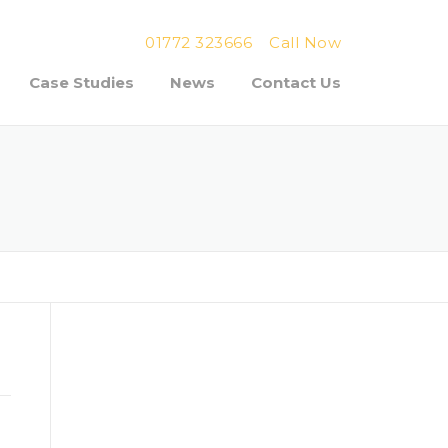
01772 323666
Call Now
Case Studies
News
Contact Us