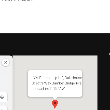
JYM Partnership LLP, Oak House, 28
Sceptre Way Bamber Bridge, Preston,
Lancashire, PR5 6AW