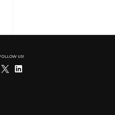
FOLLOW US!