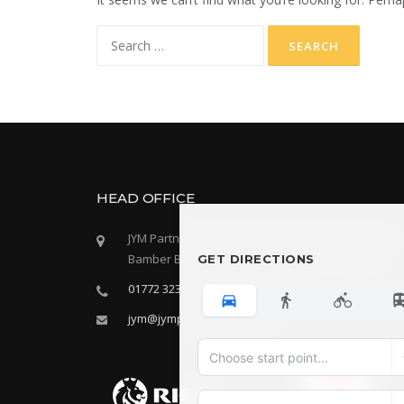
Search
for:
HEAD OFFICE
JYM Partnership LLP, Oak House, 28 Sceptre Way
Bamber Bridge, Preston, Lancashire, PR5 6AW
GET DIRECTIONS
01772 323666
jym@jympartnership.co.uk