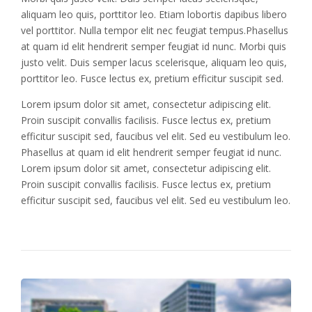
aliquam leo quis, porttitor leo. Etiam lobortis dapibus libero
vel porttitor. Nulla tempor elit nec feugiat tempus.Phasellus
at quam id elit hendrerit semper feugiat id nunc. Morbi quis
justo velit. Duis semper lacus scelerisque, aliquam leo quis,
porttitor leo. Fusce lectus ex, pretium efficitur suscipit sed.
Lorem ipsum dolor sit amet, consectetur adipiscing elit.
Proin suscipit convallis facilisis. Fusce lectus ex, pretium
efficitur suscipit sed, faucibus vel elit. Sed eu vestibulum leo.
Phasellus at quam id elit hendrerit semper feugiat id nunc.
Lorem ipsum dolor sit amet, consectetur adipiscing elit.
Proin suscipit convallis facilisis. Fusce lectus ex, pretium
efficitur suscipit sed, faucibus vel elit. Sed eu vestibulum leo.