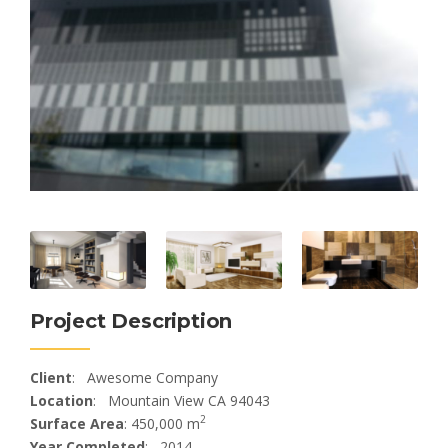
Project Description
Client
: Awesome Company
Location
: Mountain View CA 94043
2
Surface Area
: 450,000 m
Year Completed
: 2014