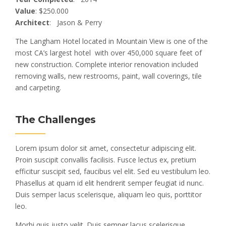
Value
: $250.000
Architect
: Jason & Perry
The Langham Hotel located in Mountain View is one of the
most CA’s largest hotel with over 450,000 square feet of
new construction. Complete interior renovation included
removing walls, new restrooms, paint, wall coverings, tile
and carpeting.
The Challenges
Lorem ipsum dolor sit amet, consectetur adipiscing elit.
Proin suscipit convallis facilisis. Fusce lectus ex, pretium
efficitur suscipit sed, faucibus vel elit. Sed eu vestibulum leo.
Phasellus at quam id elit hendrerit semper feugiat id nunc.
Duis semper lacus scelerisque, aliquam leo quis, porttitor
leo.
Morbi quis justo velit. Duis semper lacus scelerisque,