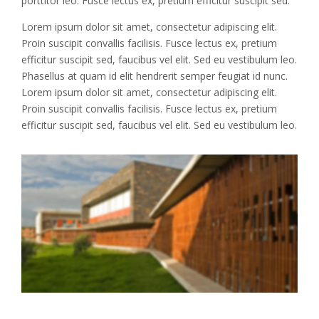
porttitor leo. Fusce lectus ex, pretium efficitur suscipit sed.
Lorem ipsum dolor sit amet, consectetur adipiscing elit.
Proin suscipit convallis facilisis. Fusce lectus ex, pretium
efficitur suscipit sed, faucibus vel elit. Sed eu vestibulum leo.
Phasellus at quam id elit hendrerit semper feugiat id nunc.
Lorem ipsum dolor sit amet, consectetur adipiscing elit.
Proin suscipit convallis facilisis. Fusce lectus ex, pretium
efficitur suscipit sed, faucibus vel elit. Sed eu vestibulum leo.