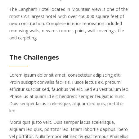
The Langham Hotel located in Mountain View is one of the
most CA’s largest hotel with over 450,000 square feet of
new construction. Complete interior renovation included
removing walls, new restrooms, paint, wall coverings, tile
and carpeting.
The Challenges
Lorem ipsum dolor sit amet, consectetur adipiscing elit.
Proin suscipit convallis facilisis. Fusce lectus ex, pretium
efficitur suscipit sed, faucibus vel elit. Sed eu vestibulum leo.
Phasellus at quam id elit hendrerit semper feugiat id nunc.
Duis semper lacus scelerisque, aliquam leo quis, porttitor
leo.
Morbi quis justo velit. Duis semper lacus scelerisque,
aliquam leo quis, porttitor leo. Etiam lobortis dapibus libero
vel porttitor. Nulla tempor elit nec feugiat tempus.Phasellus