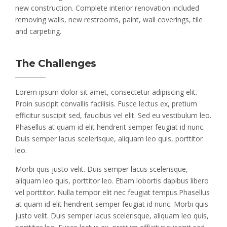
new construction. Complete interior renovation included
removing walls, new restrooms, paint, wall coverings, tile
and carpeting.
The Challenges
Lorem ipsum dolor sit amet, consectetur adipiscing elit.
Proin suscipit convallis facilisis. Fusce lectus ex, pretium
efficitur suscipit sed, faucibus vel elit. Sed eu vestibulum leo.
Phasellus at quam id elit hendrerit semper feugiat id nunc.
Duis semper lacus scelerisque, aliquam leo quis, porttitor
leo.
Morbi quis justo velit. Duis semper lacus scelerisque,
aliquam leo quis, porttitor leo. Etiam lobortis dapibus libero
vel porttitor. Nulla tempor elit nec feugiat tempus.Phasellus
at quam id elit hendrerit semper feugiat id nunc. Morbi quis
justo velit. Duis semper lacus scelerisque, aliquam leo quis,