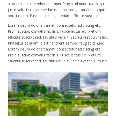
at quam id elit hendrerit semper feugiat id nunc. Morbi quis
justo velit. Duis semper lacus scelerisque, aliquam leo quis,
porttitor leo. Fusce lectus ex, pretium efficitur suscipit sed.
Lorem ipsum dolor sit amet, consectetur adipiscing elit.
Proin suscipit convallis facilisis. Fusce lectus ex, pretium
efficitur suscipit sed, faucibus vel elit. Sed eu vestibulum leo.
Phasellus at quam id elit hendrerit semper feugiat id nunc.
Lorem ipsum dolor sit amet, consectetur adipiscing elit.
Proin suscipit convallis facilisis. Fusce lectus ex, pretium
efficitur suscipit sed, faucibus vel elit. Sed eu vestibulum leo.