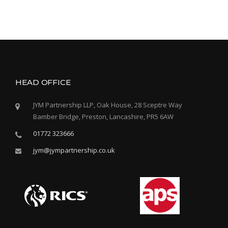
HEAD OFFICE
JYM Partnership LLP, Oak House, 28 Sceptre Way
Bamber Bridge, Preston, Lancashire, PR5 6AW
01772 323666
jym@jympartnership.co.uk