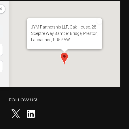
JYM Partnership LLP, Oak House, 28
Sceptre Way Bamber Bridge, Preston,
Lancashire, PR5 6AW
FOLLOW US!