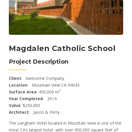
Magdalen Catholic School
Project Description
Client
: Awesome Company
Location
: Mountain View CA 94043
2
Surface Area
: 450,000 m
Year Completed
: 2014
Value
: $250.000
Architect
: Jason & Perry
The Langham Hotel located in Mountain View is one of the
most CA’s largest hotel with over 450,000 square feet of