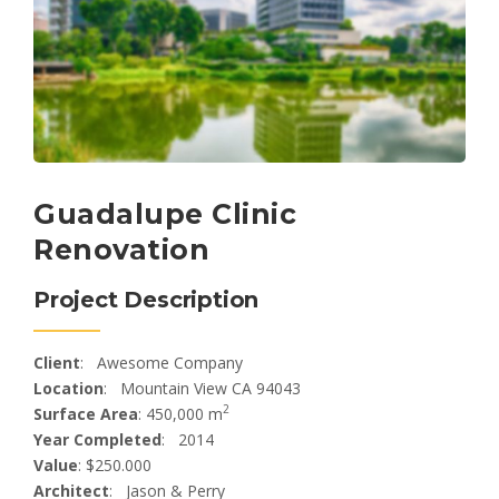
Guadalupe Clinic
Renovation
Project Description
Client
: Awesome Company
Location
: Mountain View CA 94043
2
Surface Area
: 450,000 m
Year Completed
: 2014
Value
: $250.000
Architect
: Jason & Perry