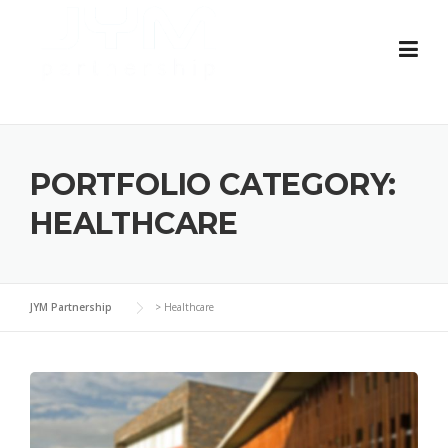
Skip
to
content
PORTFOLIO CATEGORY:
HEALTHCARE
JYM Partnership
>
Healthcare