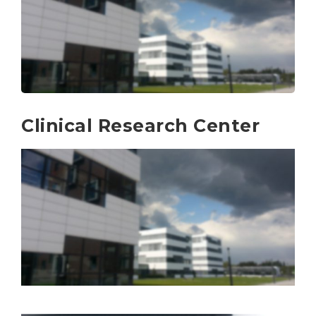
Clinical Research Center