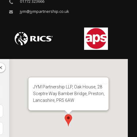
01772 323666
jym@jympartnership.co.uk
JYM Partnership LLP, Oak House, 28
Sceptre Way Bamber Bridge, Preston,
Lancashire, PR5 6AW