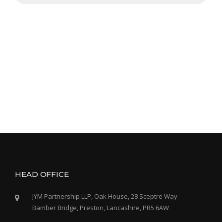
HEAD OFFICE
JYM Partnership LLP, Oak House, 28 Sceptre Way
Bamber Bridge, Preston, Lancashire, PR5 6AW