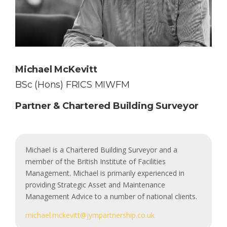
Michael McKevitt
BSc (Hons) FRICS MIWFM
Partner & Chartered Building Surveyor
Michael is a Chartered Building Surveyor and a
member of the British Institute of Facilities
Management. Michael is primarily experienced in
providing Strategic Asset and Maintenance
Management Advice to a number of national clients.
michael.mckevitt@jympartnership.co.uk